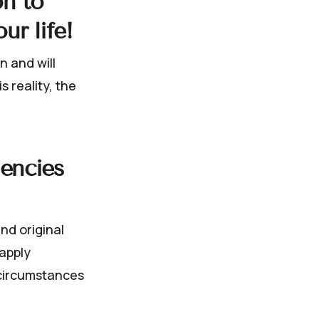
on to
ur life!
n and will
 reality, the
uencies
nd original
 apply
 circumstances