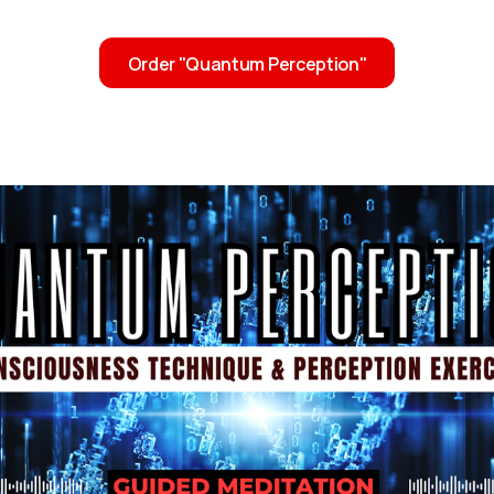
Order "Quantum Perception"