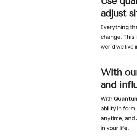
Use qua
adjust s
Everything tha
change. This i
world we live i
With our
and infl
With
Quantum
ability in for
anytime, and 
in your life.