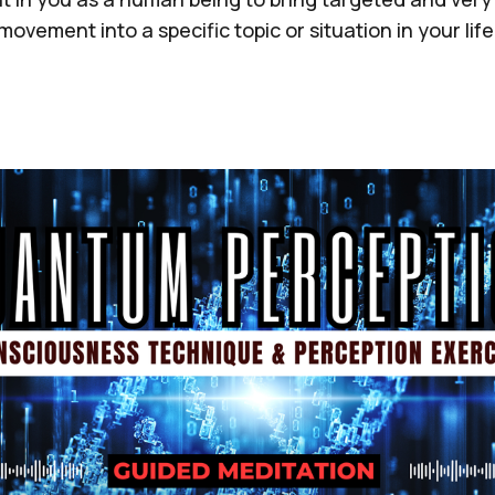
movement into a specific topic or situation in your life