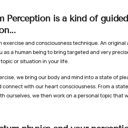
 Perception
is a kind of guided
on...
on exercise and consciousness technique. An original ab
ou as a human being to bring targeted and very prec
 topic or situation in your life.
ercise, we bring our body and mind into a state of pl
d connect with our heart consciousness. From a state
th ourselves, we then work on a personal topic that w