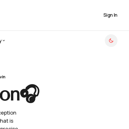
Sign In
y
y
vin
ion🎧
ception
hat is
 precise