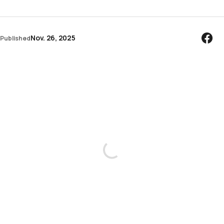
Nov. 26, 2025
Published