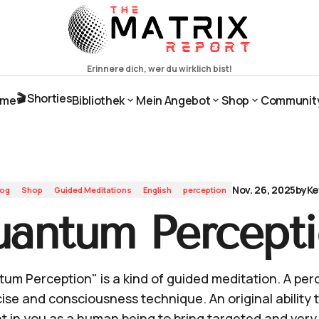
🎬 Shorties
ome
Bibliothek
Mein Angebot
Shop
Communit
ome
🎬 Shorties
Bibliothek
Mein Angebot
Shop
Communit
Nov. 26, 2025
by
Ke
log
Shop
Guided Meditations
English
perception
antum Percept
um Perception" is a kind of guided meditation. A per
ise and consciousness technique. An original ability t
t in you as a human being to bring targeted and very