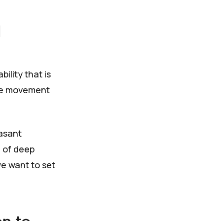
ility that is
ise movement
easant
 of deep
e want to set