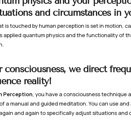
ntum physics and your percepti
ituations and circumstances in yo
t is touched by human perception is set in motion, ca
s applied quantum physics and the functionality of this
n.
 consciousness, we direct freq
uence reality!
 Perception
, you have a consciousness technique a
m of a manual and guided meditation. You can use and
again and again to specifically adjust situations and