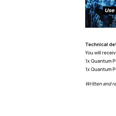
Technical det
You will recei
1x Quantum Pe
1x Quantum Pe
Written and r