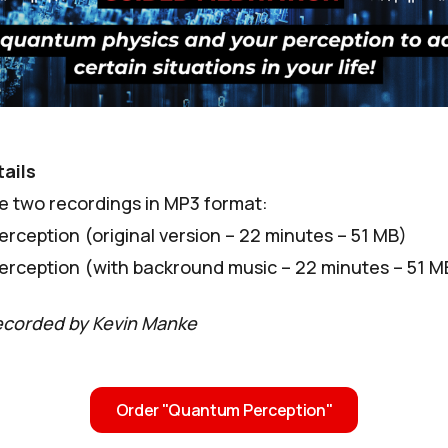
ails
ve two recordings in MP3 format:
rception (original version – 22 minutes – 51 MB)
rception (with backround music – 22 minutes – 51 M
ecorded by Kevin Manke
Order "Quantum Perception"