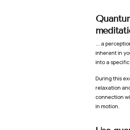
Quantum
meditati
... a percepti
inherent in y
into a specific
During this ex
relaxation an
connection wi
in motion.