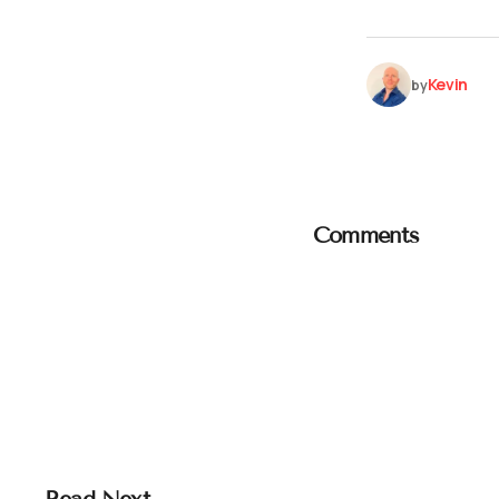
Kevin
by
Comments
Read Next