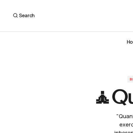
🧘Quantum Perception🎧
Blog
Search
H
H
B
🧘Qu
"Quant
exerc
inheren